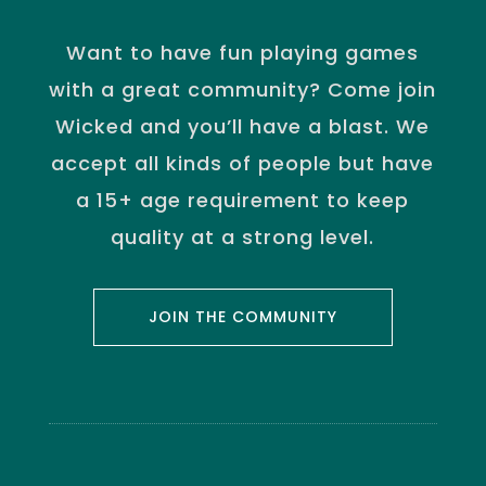
Want to have fun playing games
with a great community? Come join
Wicked and you’ll have a blast. We
accept all kinds of people but have
a 15+ age requirement to keep
quality at a strong level.
JOIN THE COMMUNITY