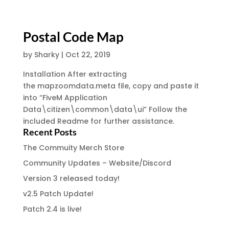
Postal Code Map
by
Sharky
|
Oct 22, 2019
Installation After extracting
the mapzoomdata.meta file, copy and paste it
into “FiveM Application
Data\citizen\common\data\ui” Follow the
included Readme for further assistance.
Recent Posts
The Commuity Merch Store
Community Updates – Website/Discord
Version 3 released today!
v2.5 Patch Update!
Patch 2.4 is live!