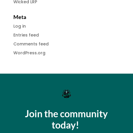
Wicked LRP
Meta
Log in
Entries feed
Comments feed
WordPress.org
Join the community
today!