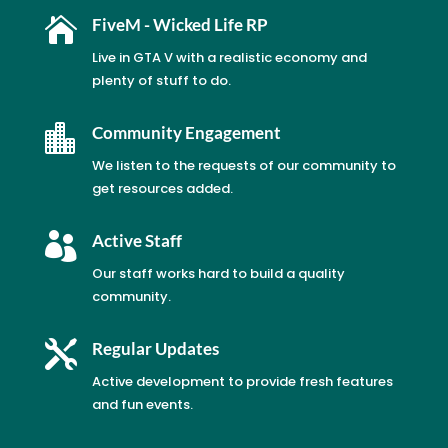

FiveM - Wicked Life RP
Live in GTA V with a realistic economy and
plenty of stuff to do.

Community Engagement
We listen to the requests of our community to
get resources added.

Active Staff
Our staff works hard to build a quality
community.

Regular Updates
Active development to provide fresh features
and fun events.