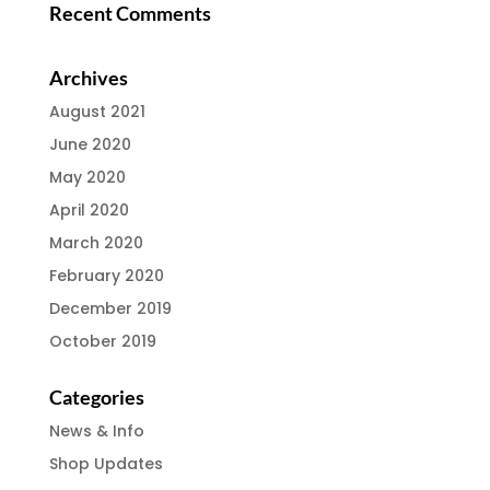
Recent Comments
Archives
August 2021
June 2020
May 2020
April 2020
March 2020
February 2020
December 2019
October 2019
Categories
News & Info
Shop Updates