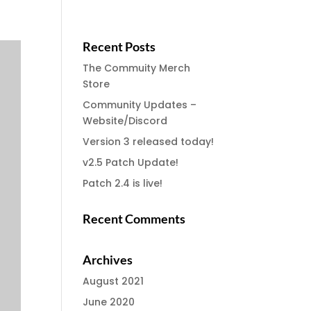
Recent Posts
The Commuity Merch
Store
Community Updates –
Website/Discord
Version 3 released today!
v2.5 Patch Update!
Patch 2.4 is live!
Recent Comments
Archives
August 2021
June 2020