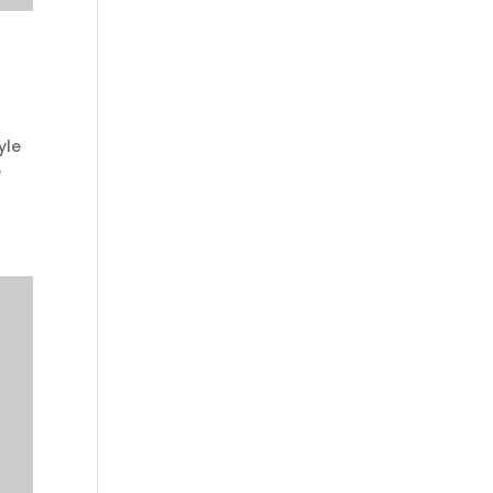
yle
e