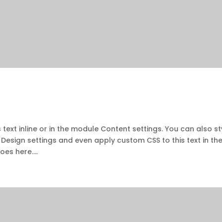
 text inline or in the module Content settings. You can also st
 Design settings and even apply custom CSS to this text in th
es here....