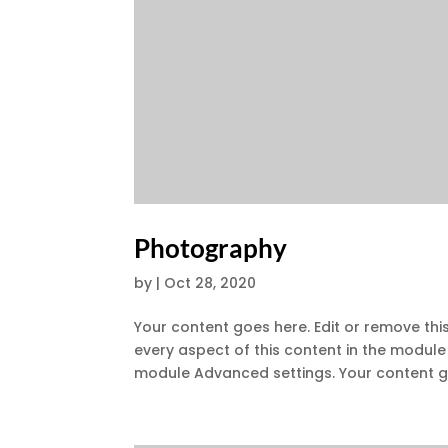
Photography
by
|
Oct 28, 2020
Your content goes here. Edit or remove this
every aspect of this content in the module
module Advanced settings. Your content go