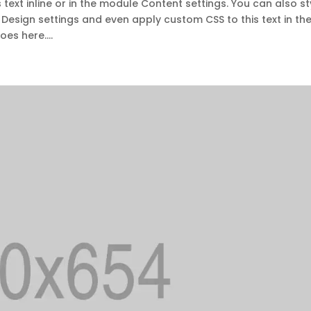
 text inline or in the module Content settings. You can also st
 Design settings and even apply custom CSS to this text in th
es here....