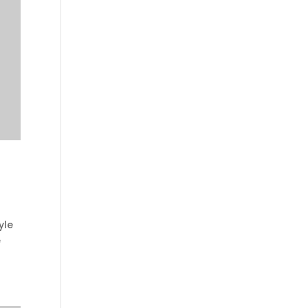
yle
e