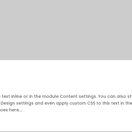
 text inline or in the module Content settings. You can also st
 Design settings and even apply custom CSS to this text in th
es here....