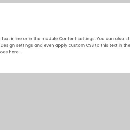
 text inline or in the module Content settings. You can also st
 Design settings and even apply custom CSS to this text in th
es here....