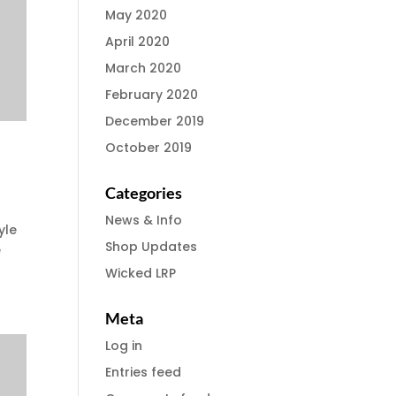
May 2020
April 2020
March 2020
February 2020
December 2019
October 2019
Categories
News & Info
yle
Shop Updates
e
Wicked LRP
Meta
Log in
Entries feed