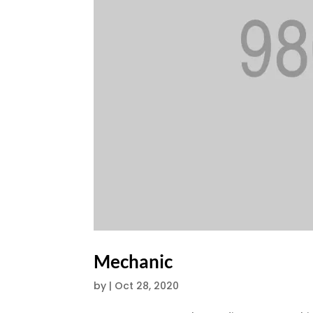
Mechanic
by
|
Oct 28, 2020