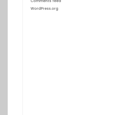
Comments feed
WordPress.org