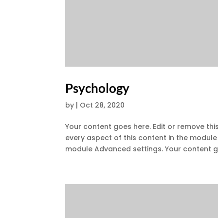
Psychology
by
|
Oct 28, 2020
Your content goes here. Edit or remove this
every aspect of this content in the module
module Advanced settings. Your content go