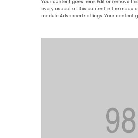
Your content goes here. Edit or remove this
every aspect of this content in the module
module Advanced settings. Your content go