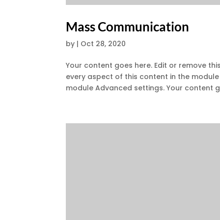
Mass Communication
by
|
Oct 28, 2020
Your content goes here. Edit or remove this
every aspect of this content in the module
module Advanced settings. Your content go