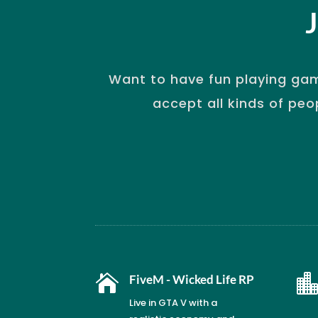
Want to have fun playing gam
accept all kinds of peo

FiveM - Wicked Life RP
Live in GTA V with a