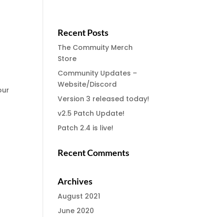
Recent Posts
The Commuity Merch
Store
Community Updates –
Website/Discord
our
Version 3 released today!
v2.5 Patch Update!
Patch 2.4 is live!
Recent Comments
Archives
August 2021
June 2020