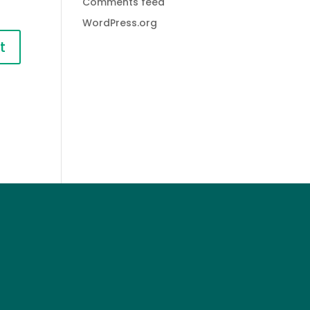
Comments feed
WordPress.org