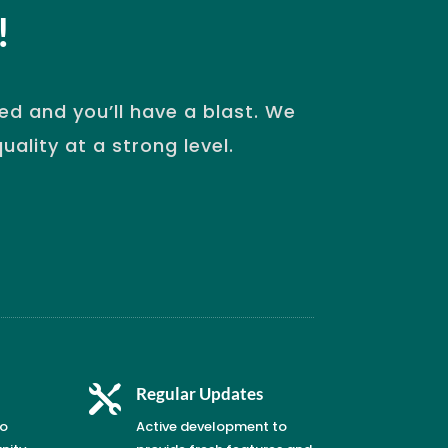
!
d and you’ll have a blast. We
ality at a strong level.

Regular Updates
to
Active development to