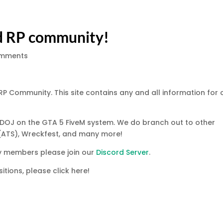
d RP community!
omments
 RP Community. This site contains any and all information for 
d DOJ on the GTA 5 FiveM system. We do branch out to other
(ATS), Wreckfest, and many more!
ty members please join our
Discord Server
.
itions, please click here!