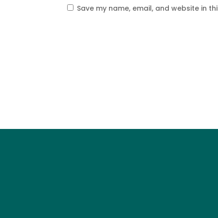
Save my name, email, and website in th