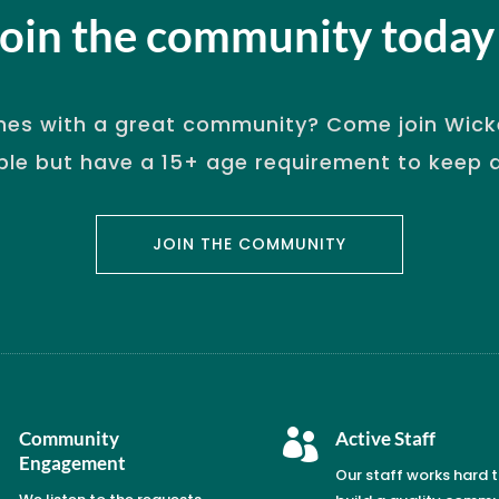
Join the community today
es with a great community? Come join Wicke
ple but have a 15+ age requirement to keep qu
JOIN THE COMMUNITY

Community

Active Staff
Engagement
Our staff works hard 