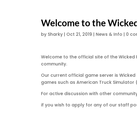
Welcome to the Wicke
by
Sharky
|
Oct 21, 2019
|
News & Info
|
0 c
Welcome to the official site of the Wicked
community.
Our current official game server is Wicke
games such as American Truck Simulator 
For active discussion with other communi
if you wish to apply for any of our staff pos