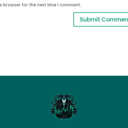
is browser for the next time I comment.