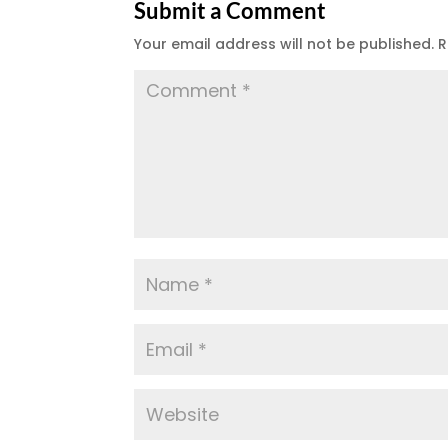
Submit a Comment
Your email address will not be published.
R