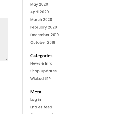
May 2020
April 2020
March 2020
February 2020
December 2019
October 2019
Categories
News & Info
Shop Updates
Wicked LRP
Meta
Log in
Entries feed