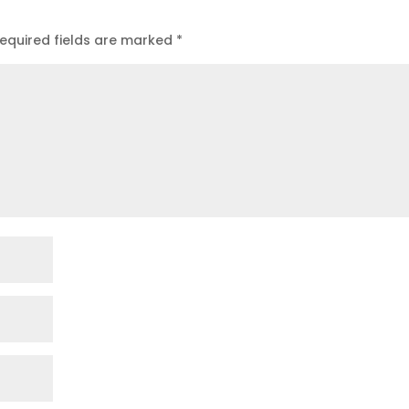
equired fields are marked
*