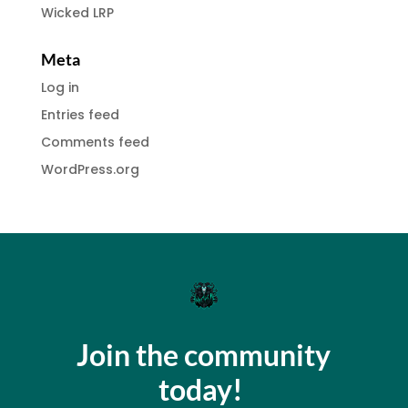
Wicked LRP
Meta
Log in
Entries feed
Comments feed
WordPress.org
Join the community
today!