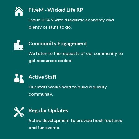

FiveM - Wicked Life RP
Live in GTA V with a realistic economy and
plenty of stuff to do.

Community Engagement
We listen to the requests of our community to
get resources added.

Active Staff
Our staff works hard to build a quality
community.

Regular Updates
Active development to provide fresh features
and fun events.