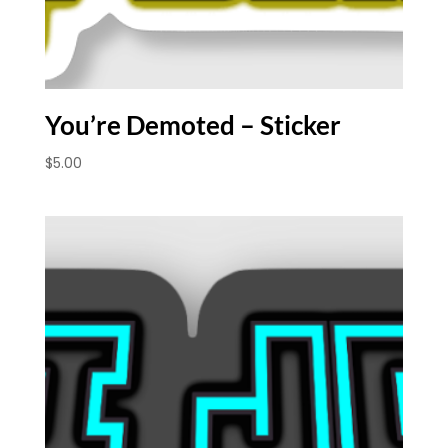
You’re Demoted – Sticker
$
5.00