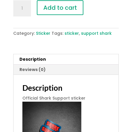
Shark
Add to cart
Support
-
Sticker
quantity
Category:
Sticker
Tags:
sticker
,
support shark
Description
Reviews (0)
Description
Official Shark Support sticker