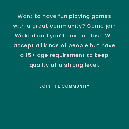
Want to have fun playing games
with a great community? Come join
Wicked and you’ll have a blast. We
accept all kinds of people but have
a 15+ age requirement to keep
quality at a strong level.
JOIN THE COMMUNITY