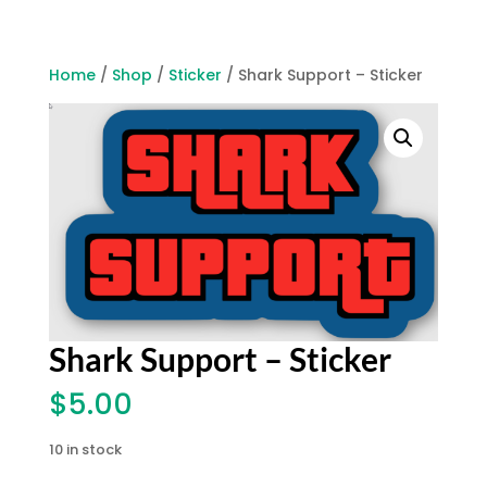
Home
/
Shop
/
Sticker
/ Shark Support – Sticker
Shark Support – Sticker
$
5.00
10 in stock