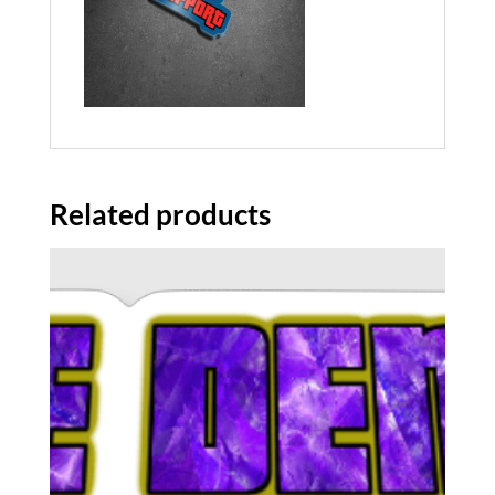
Related products