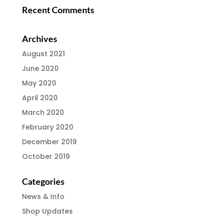
Recent Comments
Archives
August 2021
June 2020
May 2020
April 2020
March 2020
February 2020
December 2019
October 2019
Categories
News & Info
Shop Updates