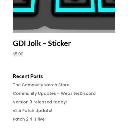
GDI Jolk – Sticker
$
5.00
Recent Posts
The Commuity Merch Store
Community Updates – Website/Discord
Version 3 released today!
v2.5 Patch Update!
Patch 2.4 is live!